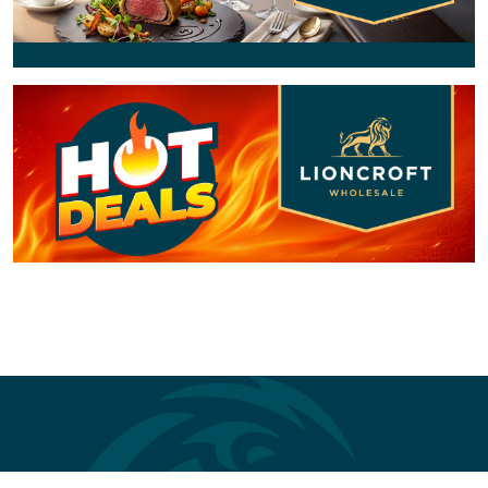
Previous
Next