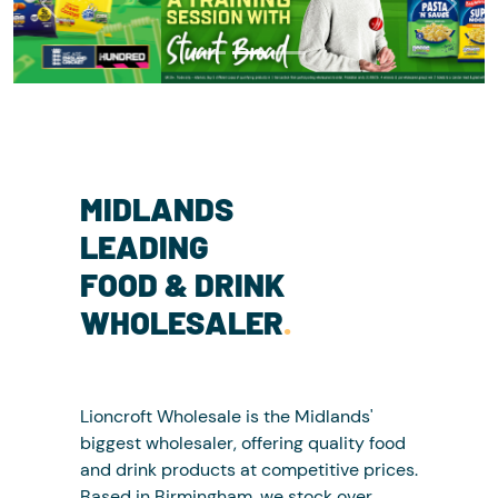
Previous
Next
MIDLANDS
LEADING
FOOD & DRINK
WHOLESALER
.
Lioncroft Wholesale is the Midlands'
biggest wholesaler, offering quality food
and drink products at competitive prices.
Based in Birmingham, we stock over