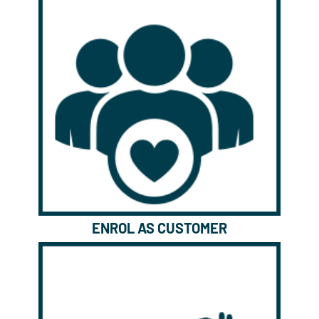
ENROL AS CUSTOMER