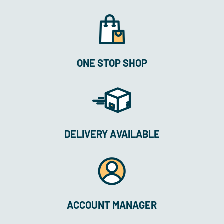
ONE STOP SHOP
DELIVERY AVAILABLE
ACCOUNT MANAGER