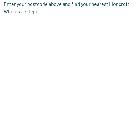
Enter your postcode above and find your nearest Lioncroft
Wholesale Depot.