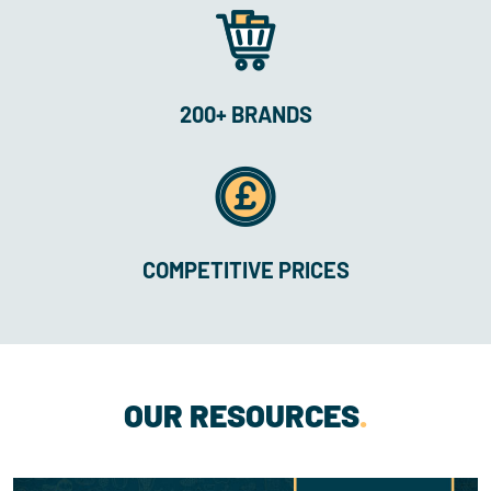
200+ BRANDS
COMPETITIVE PRICES
OUR RESOURCES
.