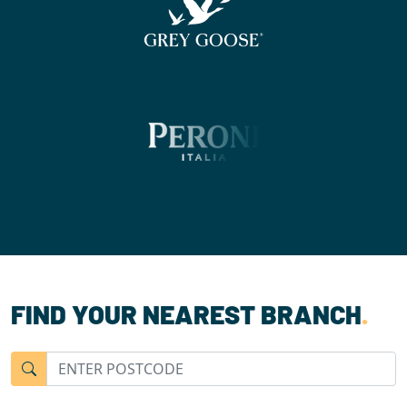
FIND YOUR NEAREST BRANCH
.