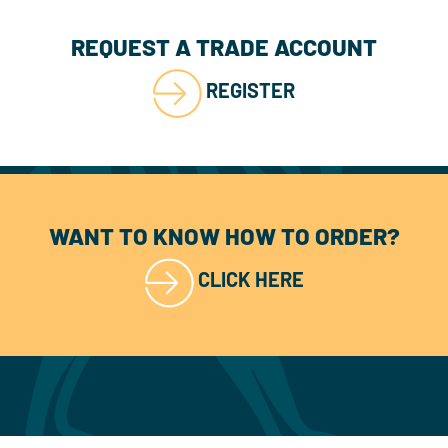
REQUEST A TRADE ACCOUNT
REGISTER
WANT TO KNOW HOW TO ORDER?
CLICK HERE