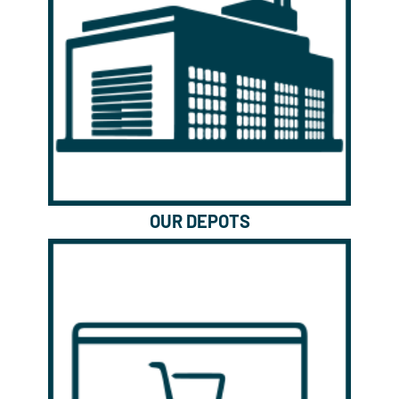
OUR DEPOTS