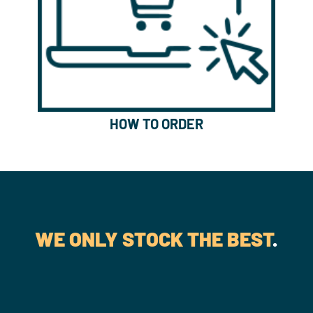
HOW TO ORDER
WE ONLY STOCK THE BEST
.