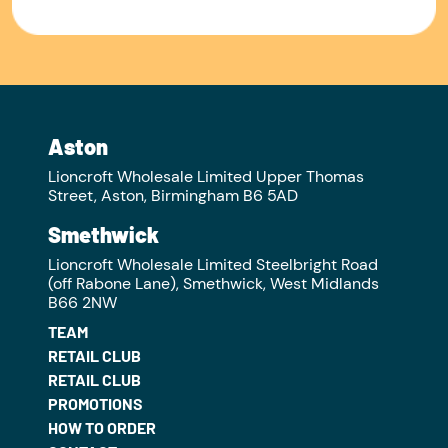
Aston
Lioncroft Wholesale Limited Upper Thomas
Street, Aston, Birmingham B6 5AD
Smethwick
Lioncroft Wholesale Limited Steelbright Road
(off Rabone Lane), Smethwick, West Midlands
B66 2NW
TEAM
RETAIL CLUB
RETAIL CLUB
PROMOTIONS
HOW TO ORDER