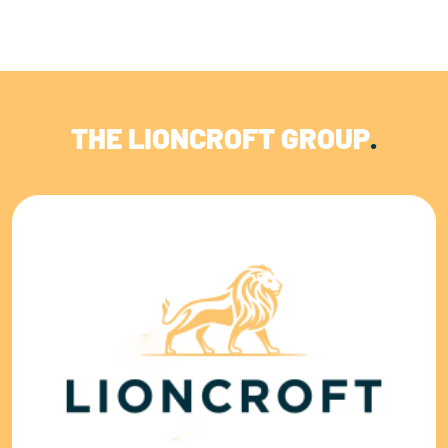
THE LIONCROFT GROUP
.