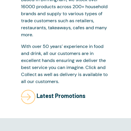
16000 products across 200+ household
brands and supply to various types of
trade customers such as retailers,
restaurants, takeaways, cafes and many
more.
With over 50 years’ experience in food
and drink, all our customers are in
excellent hands ensuring we deliver the
best service you can imagine. Click and
Collect as well as delivery is available to
all our customers.
Latest Promotions