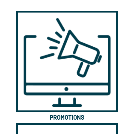
PROMOTIONS