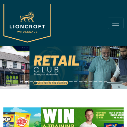
Previous
Next