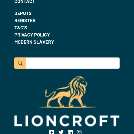
CONTACT
DEPOTS
REGISTER
T&C'S
PRIVACY POLICY
MODERN SLAVERY